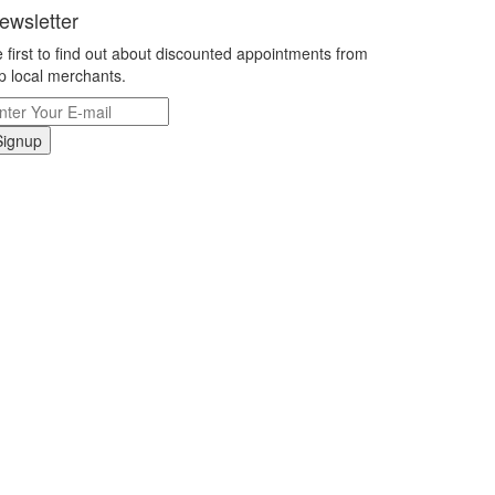
ewsletter
 first to find out about discounted appointments from
p local merchants.
Signup