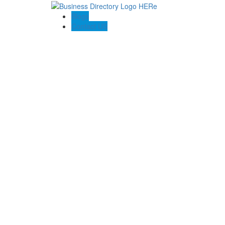
Blogs
Contact US