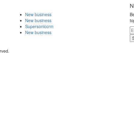
N
New business
Be
New business
to
Supersoniccrm
New business
rved.