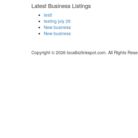
Latest Business Listings
testt
testing july 29
New business
New business
Copyright © 2026 localbizlinkspot.com. All Rights Rese