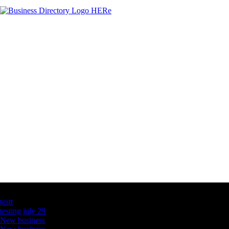
Latest Business Listings
testt
testing july 29
New business