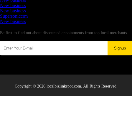
New business
New business
New business
Supersoniccrm
New business
Newsletter
Be first to find out about discounted appointments from top local merchants.
Signup
Copyright © 2026 localbizlinkspot.com. All Rights Reserved.