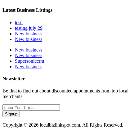
Latest Business Listings
testt
testing july 29
New business
New business
New business
New business
Supersoniccrm
New business
Newsletter
Be first to find out about discounted appointments from top local
merchants.
Signup
Copyright © 2026 localbizlinkspot.com. All Rights Reserved.