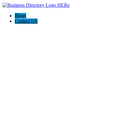
Blogs
Contact US