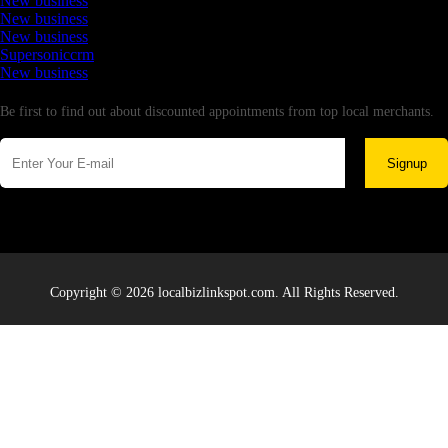
New business
New business
New business
Supersoniccrm
New business
Newsletter
Be first to find out about discounted appointments from top local merchants.
Signup
Copyright © 2026 localbizlinkspot.com. All Rights Reserved.