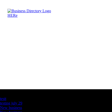
Latest Business Listings
testt
testing july 29
New business