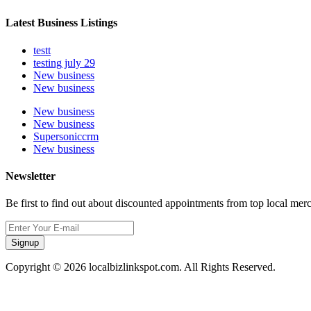
Latest Business Listings
testt
testing july 29
New business
New business
New business
New business
Supersoniccrm
New business
Newsletter
Be first to find out about discounted appointments from top local mer
Signup
Copyright © 2026 localbizlinkspot.com. All Rights Reserved.