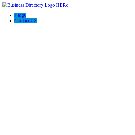
Blogs
Contact US