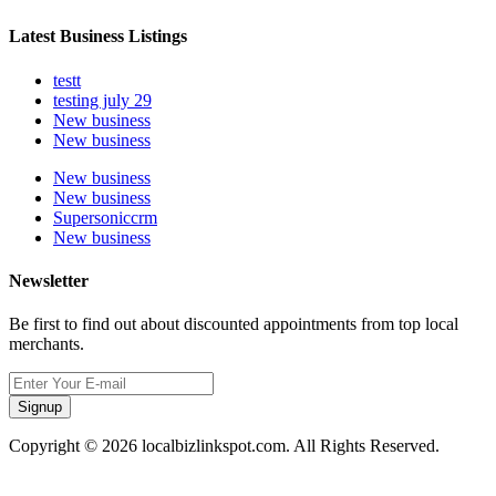
Latest Business Listings
testt
testing july 29
New business
New business
New business
New business
Supersoniccrm
New business
Newsletter
Be first to find out about discounted appointments from top local
merchants.
Signup
Copyright © 2026 localbizlinkspot.com. All Rights Reserved.