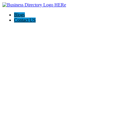
Blogs
Contact US