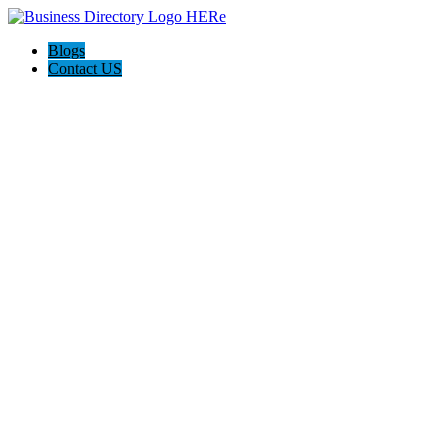
Blogs
Contact US