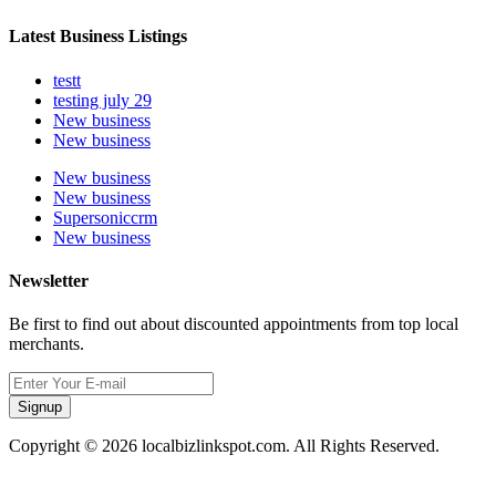
Latest Business Listings
testt
testing july 29
New business
New business
New business
New business
Supersoniccrm
New business
Newsletter
Be first to find out about discounted appointments from top local
merchants.
Signup
Copyright © 2026 localbizlinkspot.com. All Rights Reserved.