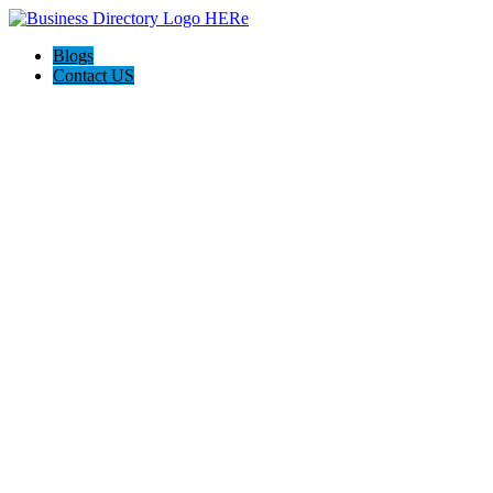
Blogs
Contact US