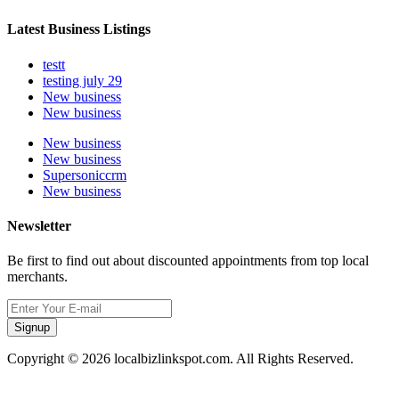
Latest Business Listings
testt
testing july 29
New business
New business
New business
New business
Supersoniccrm
New business
Newsletter
Be first to find out about discounted appointments from top local
merchants.
Signup
Copyright © 2026 localbizlinkspot.com. All Rights Reserved.