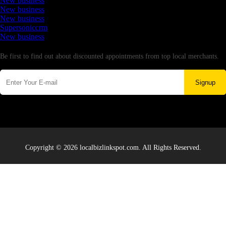
New business
New business
New business
Supersoniccrm
New business
Newsletter
Be first to find out about discounted appointments from top local merchants.
Signup
Copyright © 2026 localbizlinkspot.com. All Rights Reserved.