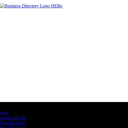
Latest Business Listings
testt
testing july 29
New business