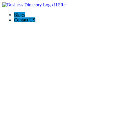
Blogs
Contact US