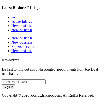
Latest Business Listings
testt
testing july 29
New business
New business
New business
New business
Supersoniccrm
New business
Newsletter
Be first to find out about discounted appointments from top local
merchants.
Signup
Copyright © 2026 localbizlinkspot.com. All Rights Reserved.