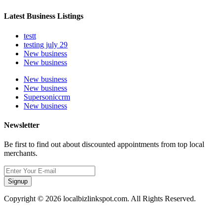
Latest Business Listings
testt
testing july 29
New business
New business
New business
New business
Supersoniccrm
New business
Newsletter
Be first to find out about discounted appointments from top local
merchants.
Signup
Copyright © 2026 localbizlinkspot.com. All Rights Reserved.