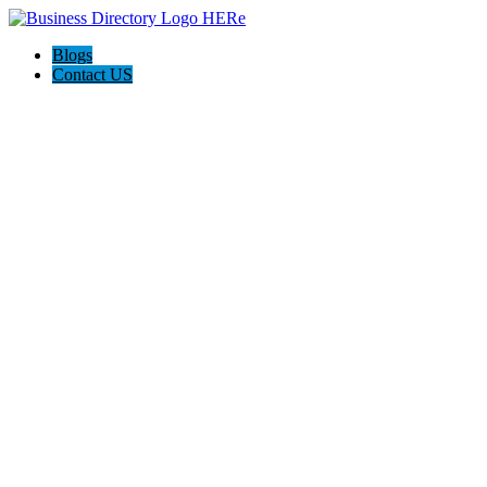
Blogs
Contact US