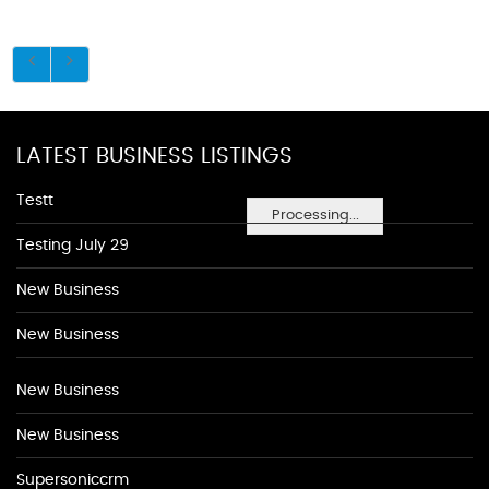
LATEST BUSINESS LISTINGS
Testt
Processing...
Testing July 29
New Business
New Business
New Business
New Business
Supersoniccrm