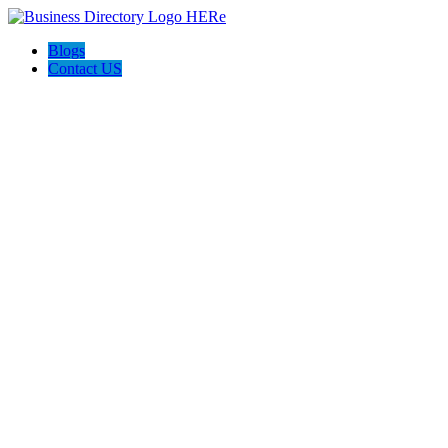
Blogs
Contact US