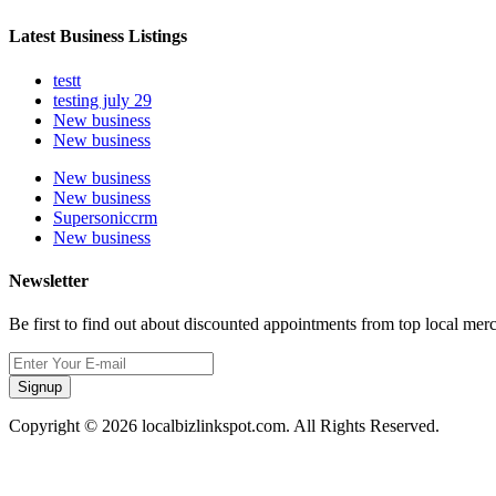
Latest Business Listings
testt
testing july 29
New business
New business
New business
New business
Supersoniccrm
New business
Newsletter
Be first to find out about discounted appointments from top local mer
Signup
Copyright © 2026 localbizlinkspot.com. All Rights Reserved.