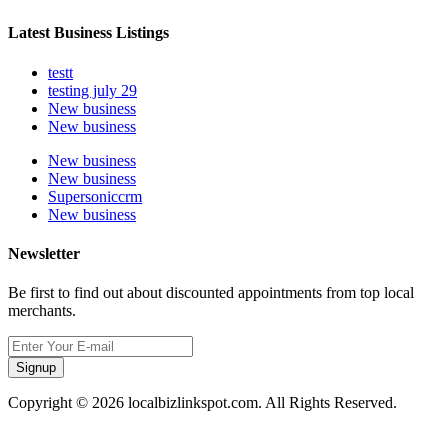
Latest Business Listings
testt
testing july 29
New business
New business
New business
New business
Supersoniccrm
New business
Newsletter
Be first to find out about discounted appointments from top local
merchants.
Signup
Copyright © 2026 localbizlinkspot.com. All Rights Reserved.