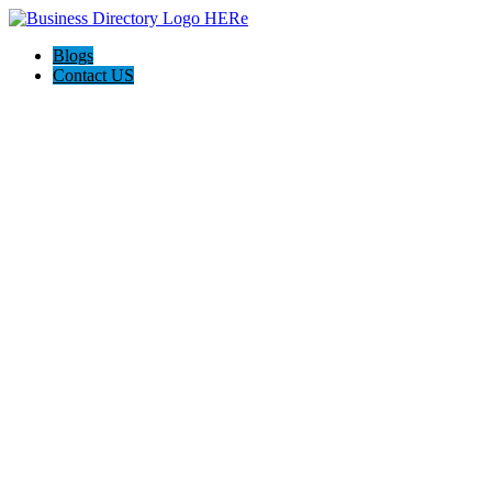
Blogs
Contact US