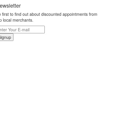
ewsletter
 first to find out about discounted appointments from
p local merchants.
Signup