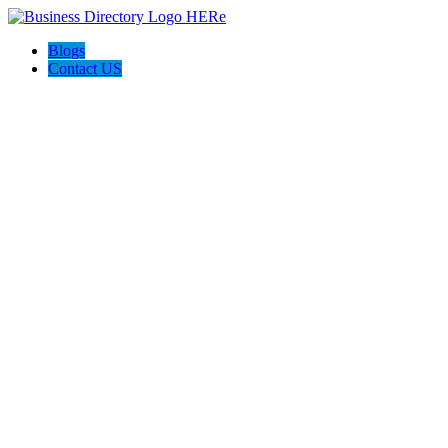
Blogs
Contact US