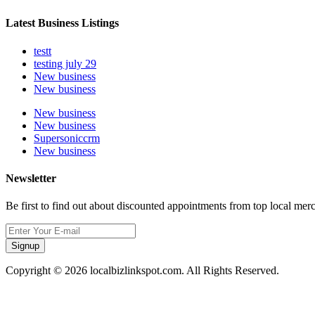
Latest Business Listings
testt
testing july 29
New business
New business
New business
New business
Supersoniccrm
New business
Newsletter
Be first to find out about discounted appointments from top local mer
Signup
Copyright © 2026 localbizlinkspot.com. All Rights Reserved.