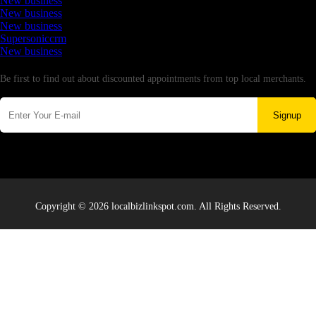
New business
New business
New business
Supersoniccrm
New business
Newsletter
Be first to find out about discounted appointments from top local merchants.
Signup
Copyright © 2026 localbizlinkspot.com. All Rights Reserved.