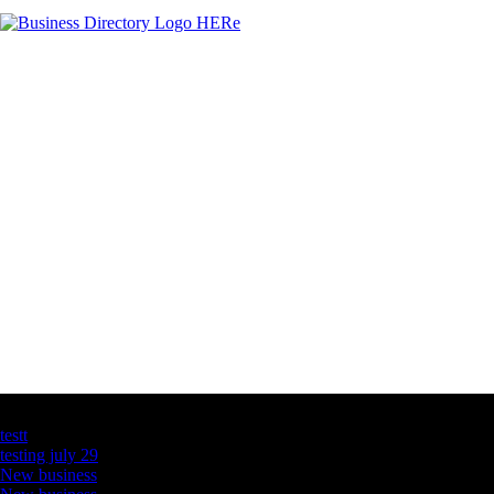
Latest Business Listings
testt
testing july 29
New business