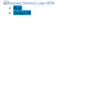
Blogs
Contact US