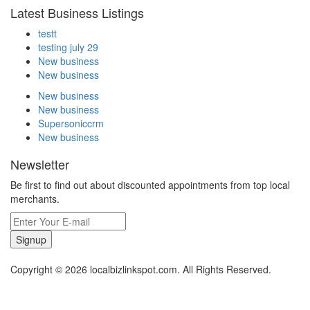
Latest Business Listings
testt
testing july 29
New business
New business
New business
New business
Supersoniccrm
New business
Newsletter
Be first to find out about discounted appointments from top local
merchants.
Signup
Copyright © 2026 localbizlinkspot.com. All Rights Reserved.