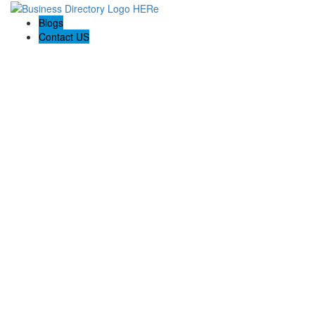
Blogs
Contact US