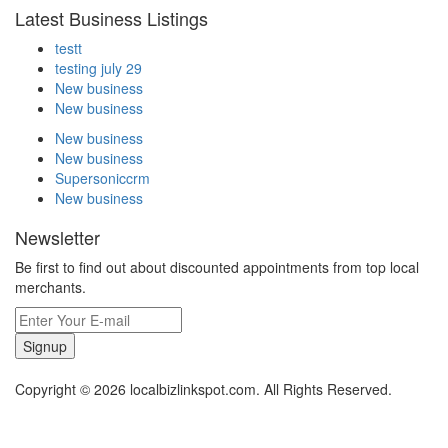
Latest Business Listings
testt
testing july 29
New business
New business
New business
New business
Supersoniccrm
New business
Newsletter
Be first to find out about discounted appointments from top local
merchants.
Signup
Copyright © 2026 localbizlinkspot.com. All Rights Reserved.