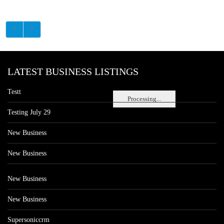
LATEST BUSINESS LISTINGS
Testt
Processing...
Testing July 29
New Business
New Business
New Business
New Business
Supersoniccrm