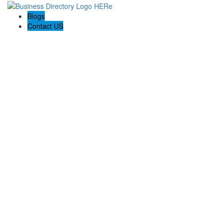
Blogs
Contact US