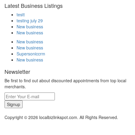
Latest Business Listings
testt
testing july 29
New business
New business
New business
New business
Supersoniccrm
New business
Newsletter
Be first to find out about discounted appointments from top local
merchants.
Signup
Copyright © 2026 localbizlinkspot.com. All Rights Reserved.