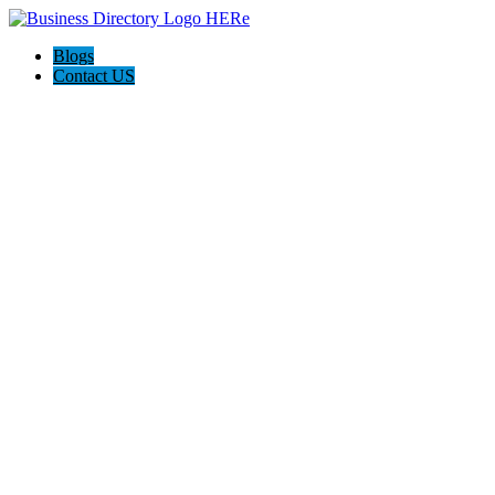
Blogs
Contact US