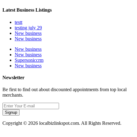
Latest Business Listings
testt
testing july 29
New business
New business
New business
New business
Supersoniccrm
New business
Newsletter
Be first to find out about discounted appointments from top local
merchants.
Signup
Copyright © 2026 localbizlinkspot.com. All Rights Reserved.