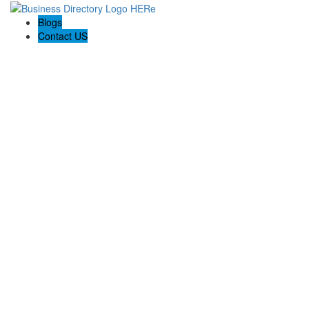
Blogs
Contact US