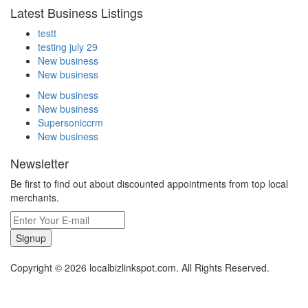
Latest Business Listings
testt
testing july 29
New business
New business
New business
New business
Supersoniccrm
New business
Newsletter
Be first to find out about discounted appointments from top local
merchants.
Signup
Copyright © 2026 localbizlinkspot.com. All Rights Reserved.