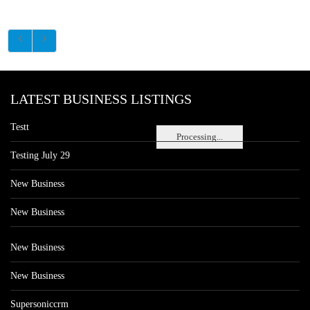
LATEST BUSINESS LISTINGS
Testt
Processing...
Testing July 29
New Business
New Business
New Business
New Business
Supersoniccrm