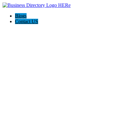
Blogs
Contact US