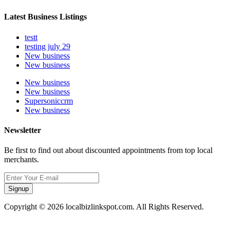
Latest Business Listings
testt
testing july 29
New business
New business
New business
New business
Supersoniccrm
New business
Newsletter
Be first to find out about discounted appointments from top local
merchants.
Signup
Copyright © 2026 localbizlinkspot.com. All Rights Reserved.