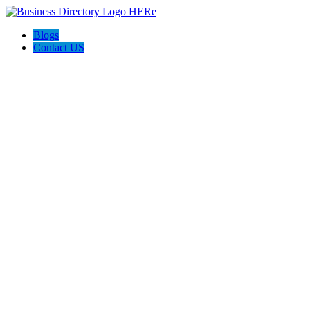
Blogs
Contact US