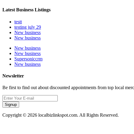
Latest Business Listings
testt
testing july 29
New business
New business
New business
New business
Supersoniccrm
New business
Newsletter
Be first to find out about discounted appointments from top local mer
Signup
Copyright © 2026 localbizlinkspot.com. All Rights Reserved.