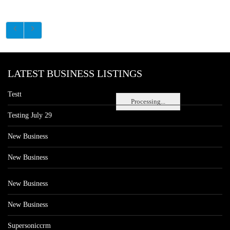
LATEST BUSINESS LISTINGS
Testt
Processing...
Testing July 29
New Business
New Business
New Business
New Business
Supersoniccrm