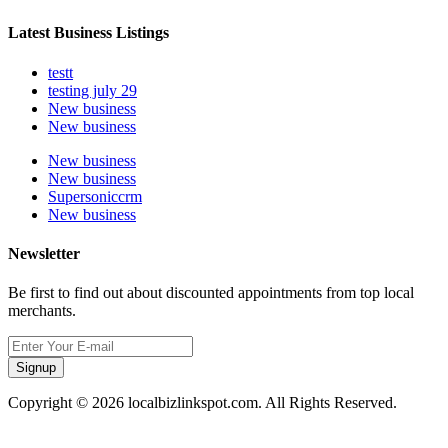
Latest Business Listings
testt
testing july 29
New business
New business
New business
New business
Supersoniccrm
New business
Newsletter
Be first to find out about discounted appointments from top local
merchants.
Signup
Copyright © 2026 localbizlinkspot.com. All Rights Reserved.