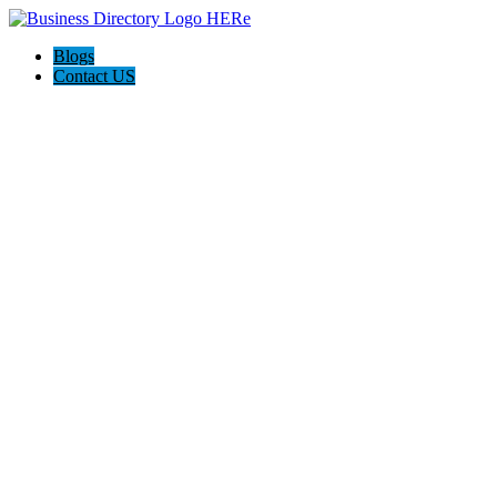
Blogs
Contact US