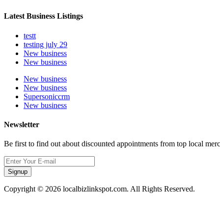
Latest Business Listings
testt
testing july 29
New business
New business
New business
New business
Supersoniccrm
New business
Newsletter
Be first to find out about discounted appointments from top local mer
Signup
Copyright © 2026 localbizlinkspot.com. All Rights Reserved.