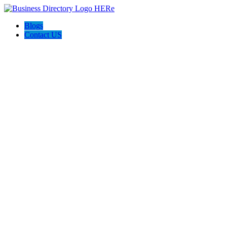
Blogs
Contact US