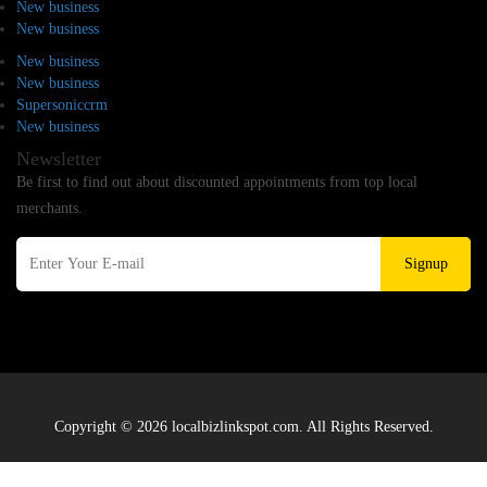
New business
New business
New business
New business
Supersoniccrm
New business
Newsletter
Be first to find out about discounted appointments from top local
merchants.
Signup
Copyright © 2026 localbizlinkspot.com. All Rights Reserved.