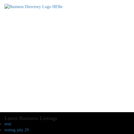
Latest Business Listings
testt
testing july 29