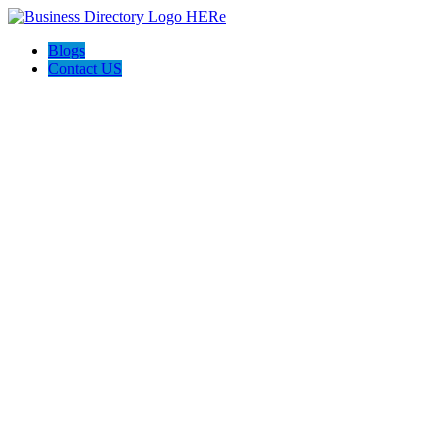
Blogs
Contact US