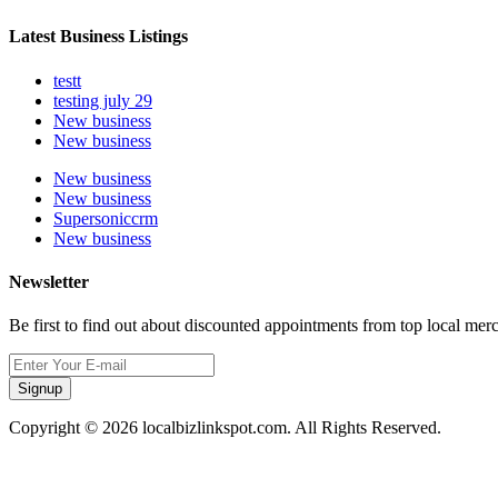
Latest Business Listings
testt
testing july 29
New business
New business
New business
New business
Supersoniccrm
New business
Newsletter
Be first to find out about discounted appointments from top local mer
Signup
Copyright © 2026 localbizlinkspot.com. All Rights Reserved.