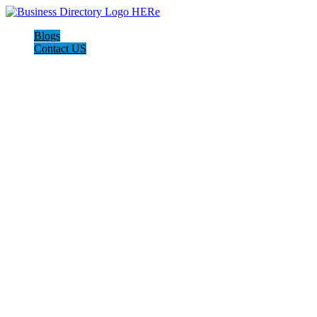
Blogs
Contact US