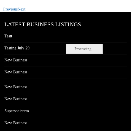
Previous
Next
LATEST BUSINESS LISTINGS
Testt
Testing July 29
Processing...
New Business
New Business
New Business
New Business
Supersoniccrm
New Business