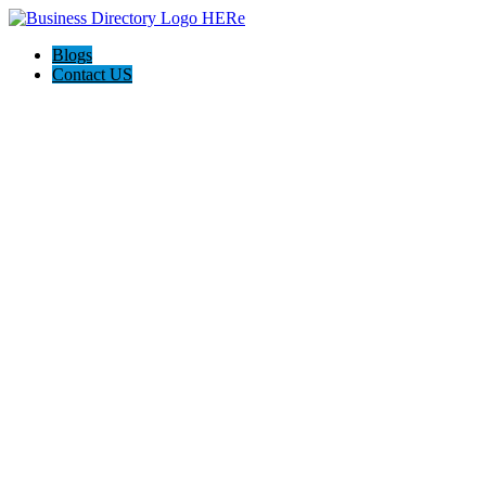
Blogs
Contact US