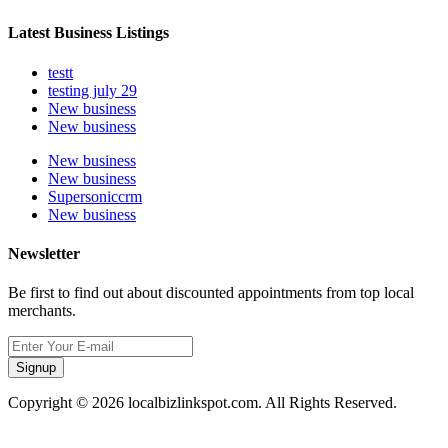
Latest Business Listings
testt
testing july 29
New business
New business
New business
New business
Supersoniccrm
New business
Newsletter
Be first to find out about discounted appointments from top local
merchants.
Signup
Copyright © 2026 localbizlinkspot.com. All Rights Reserved.