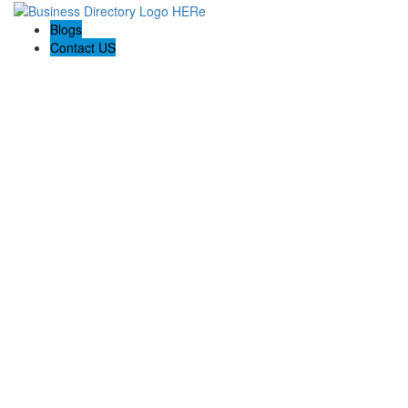
Blogs
Contact US