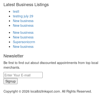
Latest Business Listings
testt
testing july 29
New business
New business
New business
New business
Supersoniccrm
New business
Newsletter
Be first to find out about discounted appointments from top local
merchants.
Signup
Copyright © 2026 localbizlinkspot.com. All Rights Reserved.