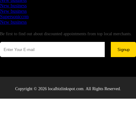
New business
New business
New business
Supersoniccrm
New business
Newsletter
Be first to find out about discounted appointments from top local merchants.
Signup
Copyright © 2026 localbizlinkspot.com. All Rights Reserved.