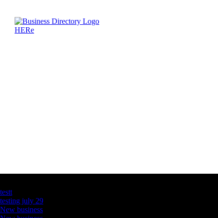
Latest Business Listings
testt
testing july 29
New business