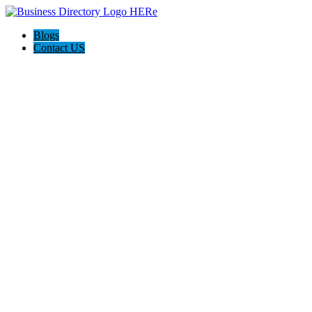
Blogs
Contact US