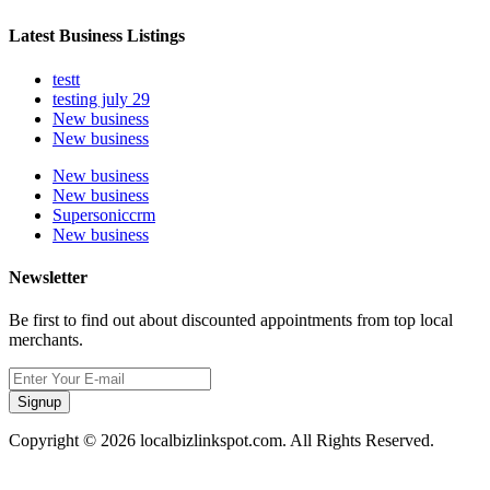
Latest Business Listings
testt
testing july 29
New business
New business
New business
New business
Supersoniccrm
New business
Newsletter
Be first to find out about discounted appointments from top local
merchants.
Signup
Copyright © 2026 localbizlinkspot.com. All Rights Reserved.