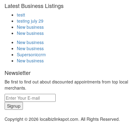
Latest Business Listings
testt
testing july 29
New business
New business
New business
New business
Supersoniccrm
New business
Newsletter
Be first to find out about discounted appointments from top local
merchants.
Signup
Copyright © 2026 localbizlinkspot.com. All Rights Reserved.