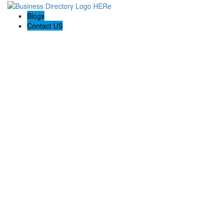
Blogs
Contact US