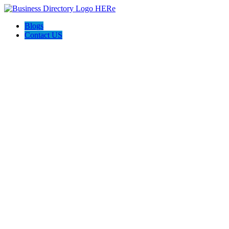
Blogs
Contact US