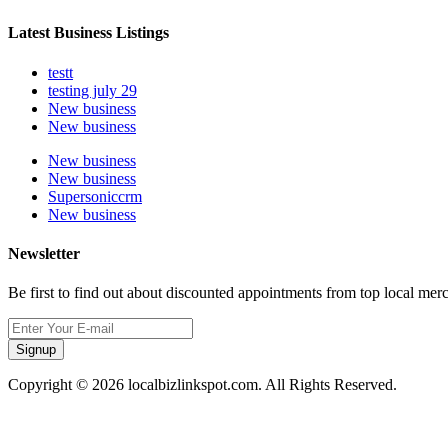
Latest Business Listings
testt
testing july 29
New business
New business
New business
New business
Supersoniccrm
New business
Newsletter
Be first to find out about discounted appointments from top local mer
Signup
Copyright © 2026 localbizlinkspot.com. All Rights Reserved.