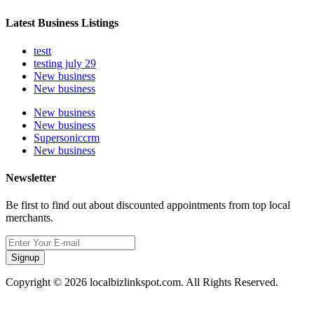
Latest Business Listings
testt
testing july 29
New business
New business
New business
New business
Supersoniccrm
New business
Newsletter
Be first to find out about discounted appointments from top local
merchants.
Signup
Copyright © 2026 localbizlinkspot.com. All Rights Reserved.