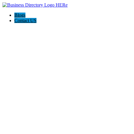
Blogs
Contact US