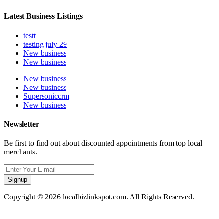
Latest Business Listings
testt
testing july 29
New business
New business
New business
New business
Supersoniccrm
New business
Newsletter
Be first to find out about discounted appointments from top local
merchants.
Signup
Copyright © 2026 localbizlinkspot.com. All Rights Reserved.