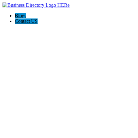
Blogs
Contact US