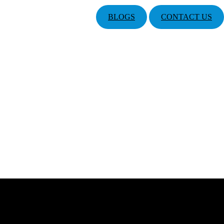
BLOGS
CONTACT US