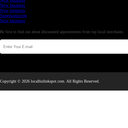
New business
New business
New business
Supersoniccrm
New business
Newsletter
Be first to find out about discounted appointments from top local merchants.
Copyright © 2026 localbizlinkspot.com. All Rights Reserved.