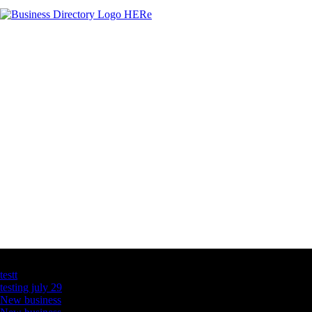
Latest Business Listings
testt
testing july 29
New business