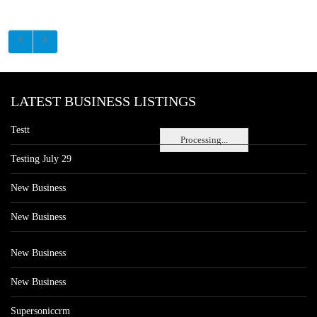
LATEST BUSINESS LISTINGS
Testt
Processing...
Testing July 29
New Business
New Business
New Business
New Business
Supersoniccrm