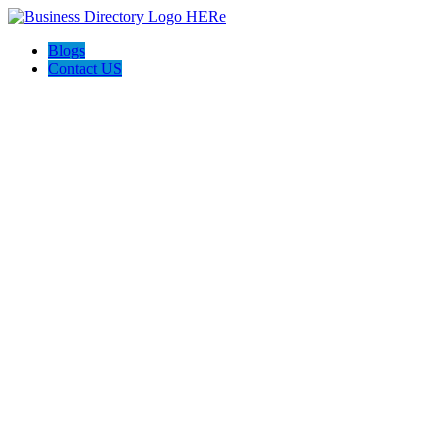
Blogs
Contact US