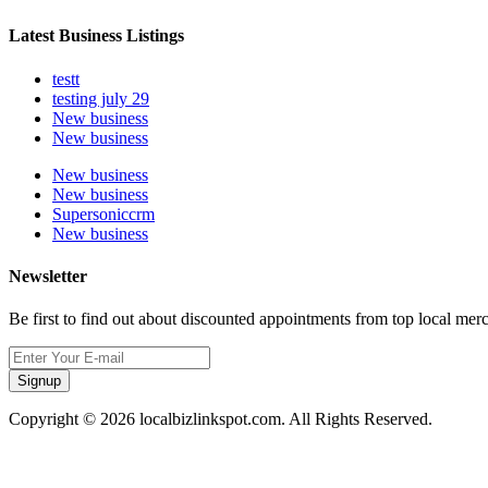
Latest Business Listings
testt
testing july 29
New business
New business
New business
New business
Supersoniccrm
New business
Newsletter
Be first to find out about discounted appointments from top local mer
Signup
Copyright © 2026 localbizlinkspot.com. All Rights Reserved.