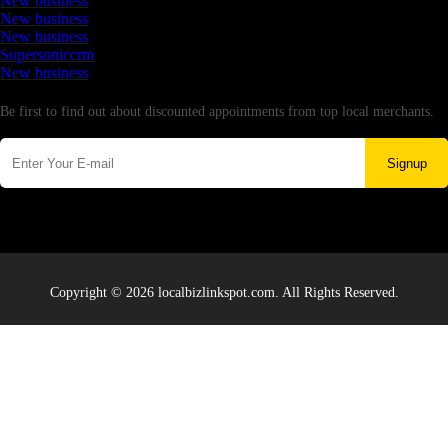
New business
New business
New business
Supersoniccrm
New business
Newsletter
Be first to find out about discounted appointments from top local merchants.
Signup
Copyright © 2026 localbizlinkspot.com. All Rights Reserved.