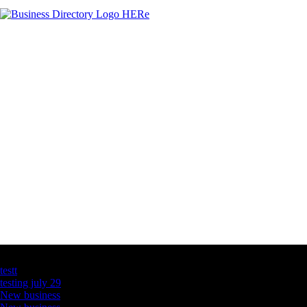
Latest Business Listings
testt
testing july 29
New business