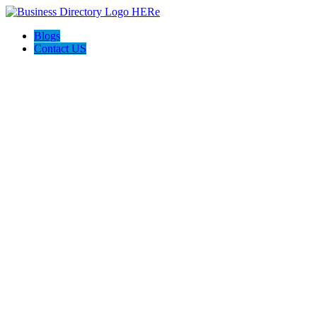
Blogs
Contact US