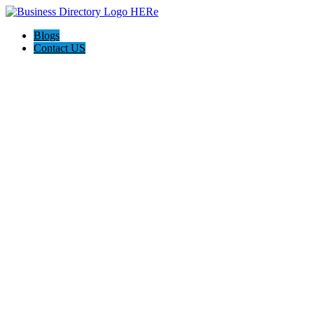
Blogs
Contact US