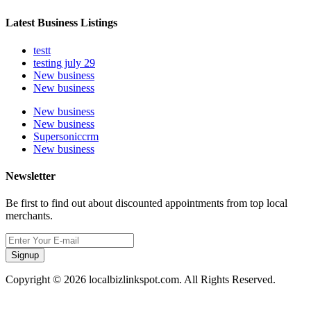
Latest Business Listings
testt
testing july 29
New business
New business
New business
New business
Supersoniccrm
New business
Newsletter
Be first to find out about discounted appointments from top local
merchants.
Signup
Copyright © 2026 localbizlinkspot.com. All Rights Reserved.