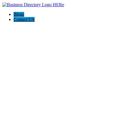
Blogs
Contact US