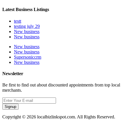
Latest Business Listings
testt
testing july 29
New business
New business
New business
New business
Supersoniccrm
New business
Newsletter
Be first to find out about discounted appointments from top local
merchants.
Signup
Copyright © 2026 localbizlinkspot.com. All Rights Reserved.