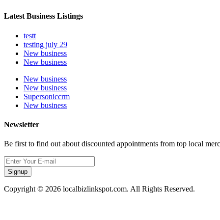
Latest Business Listings
testt
testing july 29
New business
New business
New business
New business
Supersoniccrm
New business
Newsletter
Be first to find out about discounted appointments from top local mer
Signup
Copyright © 2026 localbizlinkspot.com. All Rights Reserved.