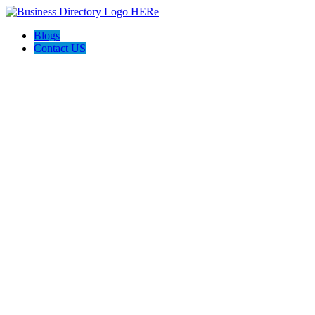
Blogs
Contact US