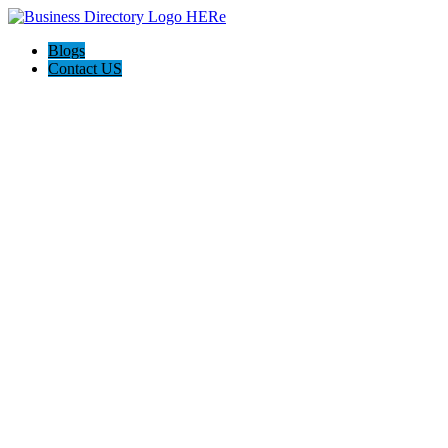
Blogs
Contact US