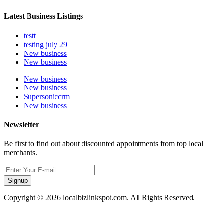
Latest Business Listings
testt
testing july 29
New business
New business
New business
New business
Supersoniccrm
New business
Newsletter
Be first to find out about discounted appointments from top local
merchants.
Signup
Copyright © 2026 localbizlinkspot.com. All Rights Reserved.